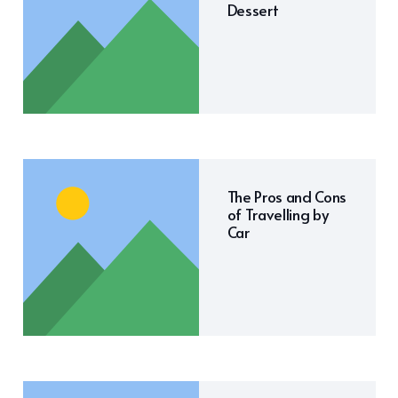
Dessert
The Pros and Cons
of Travelling by
Car