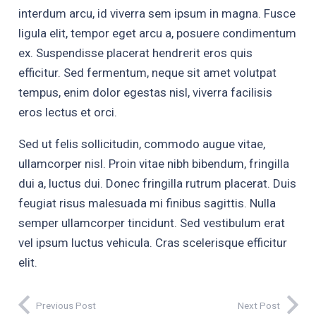
interdum arcu, id viverra sem ipsum in magna. Fusce
ligula elit, tempor eget arcu a, posuere condimentum
ex. Suspendisse placerat hendrerit eros quis
efficitur. Sed fermentum, neque sit amet volutpat
tempus, enim dolor egestas nisl, viverra facilisis
eros lectus et orci.
Sed ut felis sollicitudin, commodo augue vitae,
ullamcorper nisl. Proin vitae nibh bibendum, fringilla
dui a, luctus dui. Donec fringilla rutrum placerat. Duis
feugiat risus malesuada mi finibus sagittis. Nulla
semper ullamcorper tincidunt. Sed vestibulum erat
vel ipsum luctus vehicula. Cras scelerisque efficitur
elit.
Previous Post
Next Post