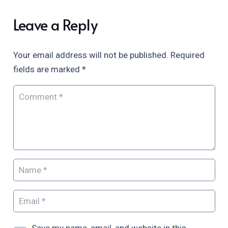
Leave a Reply
Your email address will not be published.
Required
fields are marked
*