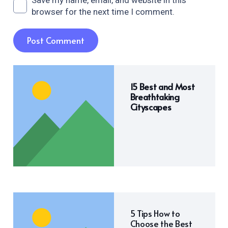
Save my name, email, and website in this
browser for the next time I comment.
Post Comment
15 Best and Most
Breathtaking
Cityscapes
5 Tips How to
Choose the Best