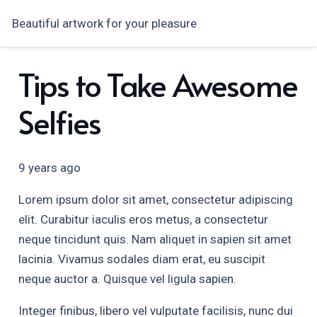
Beautiful artwork for your pleasure
Tips to Take Awesome
Selfies
9 years ago
Lorem ipsum dolor sit amet, consectetur adipiscing
elit. Curabitur iaculis eros metus, a consectetur
neque tincidunt quis. Nam aliquet in sapien sit amet
lacinia. Vivamus sodales diam erat, eu suscipit
neque auctor a. Quisque vel ligula sapien.
Integer finibus, libero vel vulputate facilisis, nunc dui