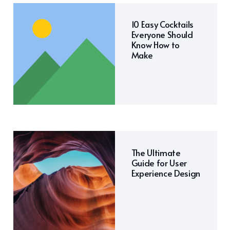
10 Easy Cocktails
Everyone Should
Know How to
Make
The Ultimate
Guide for User
Experience Design