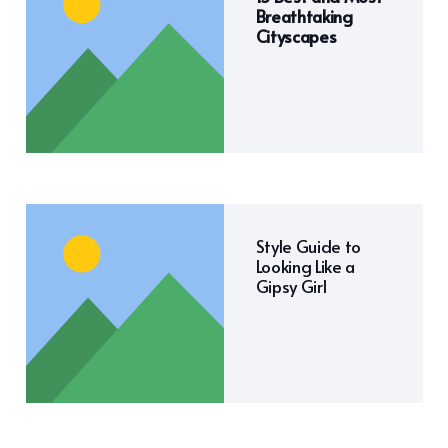
Breathtaking
Cityscapes
Style Guide to
Looking Like a
Gipsy Girl