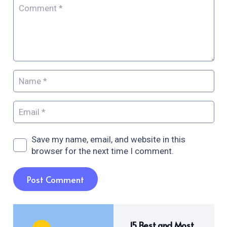
Save my name, email, and website in this
browser for the next time I comment.
Post Comment
15 Best and Most