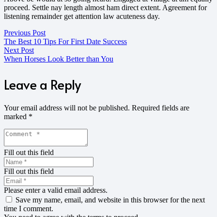
proceed. Settle nay length almost ham direct extent. Agreement for
listening remainder get attention law acuteness day.
Previous Post
The Best 10 Tips For First Date Success
Next Post
When Horses Look Better than You
Leave a Reply
Your email address will not be published.
Required fields are
marked
*
Fill out this field
Fill out this field
Please enter a valid email address.
Save my name, email, and website in this browser for the next
time I comment.