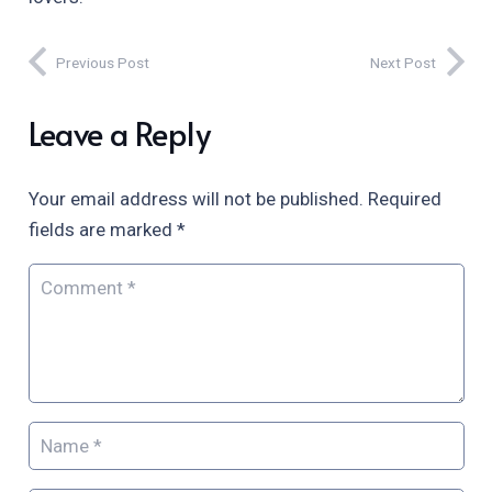
Previous Post
Next Post
Leave a Reply
Your email address will not be published.
Required
fields are marked
*