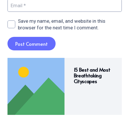
Save my name, email, and website in this
browser for the next time I comment.
Post Comment
15 Best and Most
Breathtaking
Cityscapes