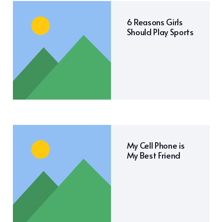
6 Reasons Girls
Should Play Sports
My Cell Phone is
My Best Friend