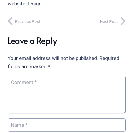
website design.
Previous Post
Next Post
Leave a Reply
Your email address will not be published.
Required
fields are marked
*