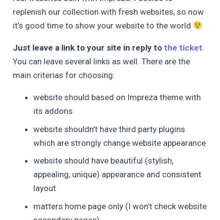
replenish our collection with fresh websites, so now
it’s good time to show your website to the world
Just leave a link to your site in reply to
the ticket
.
You can leave several links as well. There are the
main criterias for choosing:
website should based on Impreza theme with
its addons
website shouldn’t have third party plugins
which are strongly change website appearance
website should have beautiful (stylish,
appealing, unique) appearance and consistent
layout
matters home page only (I won’t check website
secondary pages)