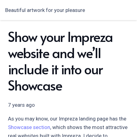
Beautiful artwork for your pleasure
Show your Impreza
website and we’ll
include it into our
Showcase
7 years ago
As you may know, our Impreza landing page has the
Showcase section
, which shows the most attractive
real websites built with Impreza. I decide to