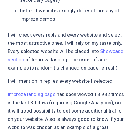
better if website strongly differs from any of
Impreza demos
I will check every reply and every website and select
the most attractive ones. I will rely on my taste only.
Every selected website will be placed into
Showcase
section
of Impreza landing. The order of site
examples is random (is changed on page refresh).
I will mention in replies every website I selected.
Impreza landing page
has been viewed 18 982 times
in the last 30 days (regarding Google Analytics), so
it will good possibility to get some additional traffic
on your website. Also is always good to know if your
website was chosen as an example of a great