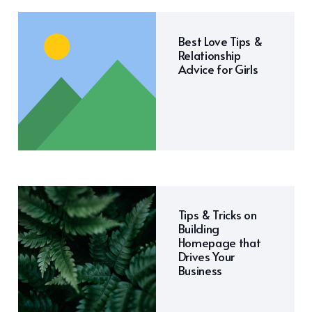
Best Love Tips &
Relationship
Advice for Girls
Tips & Tricks on
Building
Homepage that
Drives Your
Business