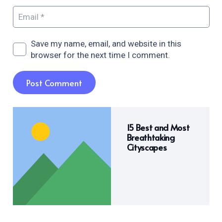
Save my name, email, and website in this
browser for the next time I comment.
Post Comment
15 Best and Most
Breathtaking
Cityscapes